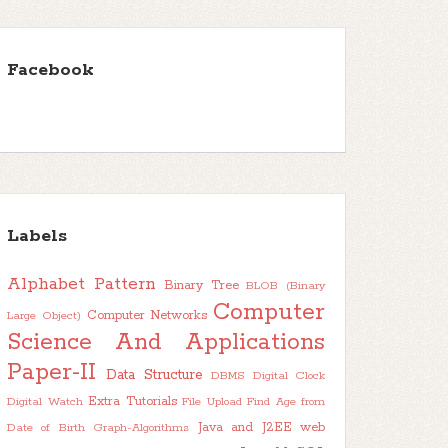
Facebook
Labels
Alphabet Pattern
Binary Tree
BLOB (Binary
Computer
Computer Networks
Large Object)
Science And Applications
Paper-II
Data Structure
DBMS
Digital Clock
Extra Tutorials
Digital Watch
File Upload
Find Age from
Java and J2EE web
Date of Birth
Graph-Algorithms