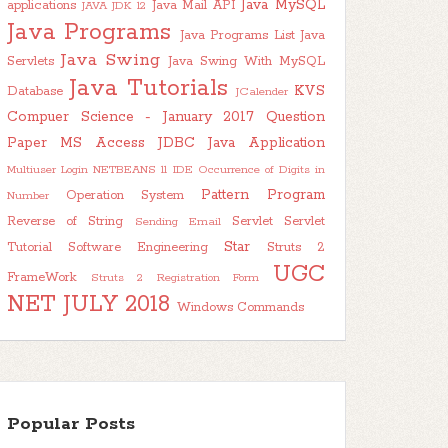
Java MySQL
applications
Java Mail API
JAVA JDK 12
Java Programs
Java Programs List
Java
Java Swing
Servlets
Java Swing With MySQL
Java Tutorials
KVS
Database
JCalender
Compuer Science - January 2017 Question
Paper
MS Access JDBC Java Application
Multiuser Login
NETBEANS 11 IDE
Occurrence of Digits in
Pattern Program
Operation System
Number
Reverse of String
Servlet
Servlet
Sending Email
Star
Tutorial
Software Engineering
Struts 2
UGC
FrameWork
Struts 2 Registration Form
NET JULY 2018
Windows Commands
Popular Posts