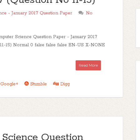
 (Question No 11-15)
e - January 2017 Question Paper
No
uter Science Question Paper - January 2017
11-15) Normal 0 false false false EN-US X-NONE
Read More
Google+
Stumble
Digg
Science Question