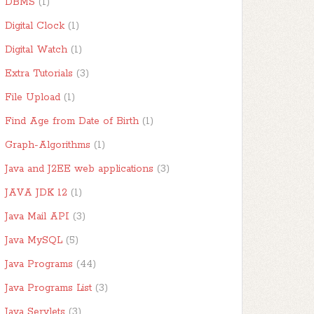
DBMS
(1)
Digital Clock
(1)
Digital Watch
(1)
Extra Tutorials
(3)
File Upload
(1)
Find Age from Date of Birth
(1)
Graph-Algorithms
(1)
Java and J2EE web applications
(3)
JAVA JDK 12
(1)
Java Mail API
(3)
Java MySQL
(5)
Java Programs
(44)
Java Programs List
(3)
Java Servlets
(3)