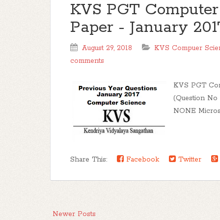
KVS PGT Computer 
Paper - January 201
August 29, 2018
KVS Compuer Scien
comments
KVS PGT Comp
(Question No
NONE Microsof
Share This:
Facebook
Twitter
Newer Posts