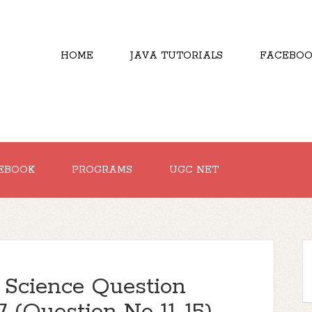
HOME
JAVA TUTORIALS
FACEBOO
EBOOK
PROGRAMS
UGC NET
Science Question