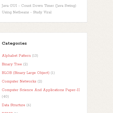
Java GUI - Count Down Timer (Java Swing)
Using Netbeans - Study Viral
Categories
Alphabet Pattern
(13)
Binary Tree
(2)
BLOB (Binary Large Object)
(1)
Computer Networks
(2)
Computer Science And Applications Paper-II
(40)
Data Structure
(6)