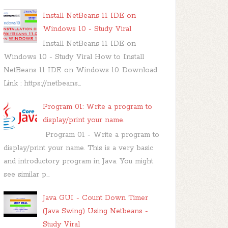
Install NetBeans 11 IDE on
Windows 10 - Study Viral
Install NetBeans 11 IDE on
Windows 10 - Study Viral How to Install
NetBeans 11 IDE on Windows 10. Download
Link : https://netbeans...
Program 01: Write a program to
display/print your name.
Program 01 - Write a program to
display/print your name. This is a very basic
and introductory program in Java. You might
see similar p...
Java GUI - Count Down Timer
(Java Swing) Using Netbeans -
Study Viral