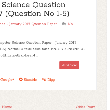
Science Question
7 (Question No 1-5)
ce - January 2017 Question Paper
No
uter Science Question Paper - January 2017
 1-5) Normal 0 false false false EN-US X-NONE X-
tInternetExplorer4 ...
Read More
Google+
Stumble
Digg
Home
Older Posts