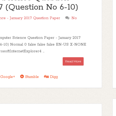
7 (Question No 6-10)
ce - January 2017 Question Paper
No
uter Science Question Paper - January 2017
 6-10) Normal 0 false false false EN-US X-NONE
oftInternetExplorer4 ...
Read More
Google+
Stumble
Digg