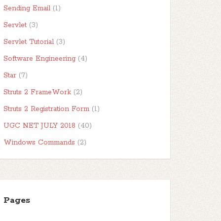
Sending Email
(1)
Servlet
(3)
Servlet Tutorial
(3)
Software Engineering
(4)
Star
(7)
Struts 2 FrameWork
(2)
Struts 2 Registration Form
(1)
UGC NET JULY 2018
(40)
Windows Commands
(2)
Pages