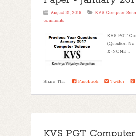
Paper - January 2017
August 31, 2018
KVS Compuer Scienc
comments
KVS PGT Comp
(Question No 
X-NONE ...
Share This:
Facebook
Twitter
KVS PGT Computer 