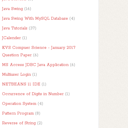
Java Swing
(16)
Java Swing With MySQL Database
(4)
Java Tutorials
(37)
JCalender
(1)
KVS Compuer Science - January 2017
Question Paper
(6)
MS Access JDBC Java Application
(6)
Multiuser Login
(1)
NETBEANS 11 IDE
(1)
Occurrence of Digits in Number
(1)
Operation System
(4)
Pattern Program
(8)
Reverse of String
(2)