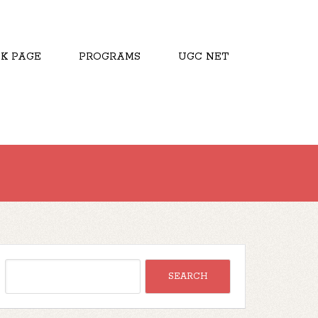
K PAGE
PROGRAMS
UGC NET