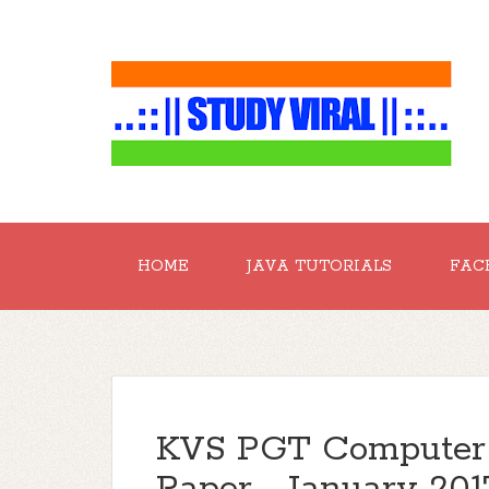
HOME
JAVA TUTORIALS
FAC
KVS PGT Computer 