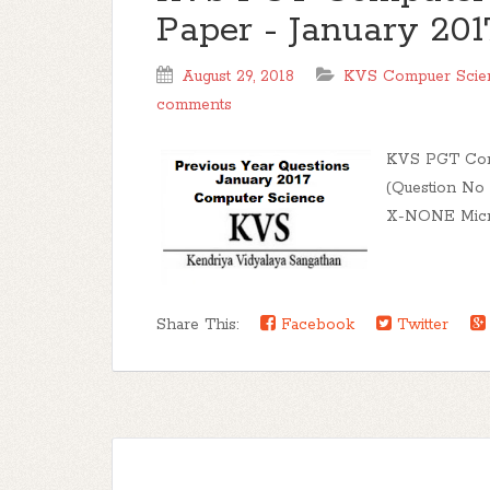
Paper - January 201
August 29, 2018
KVS Compuer Scien
comments
KVS PGT Comp
(Question No
X-NONE Micros
Share This:
Facebook
Twitter