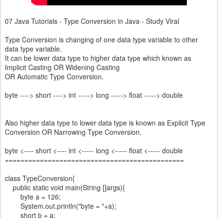
07 Java Tutorials - Type Conversion in Java - Study Viral
Type Conversion is changing of one data type variable to other
data type variable.
It can be lower data type to higher data type which known as
Implicit Casting OR Widening Casting
OR Automatic Type Conversion.
byte ----> short ----> int -----> long -----> float -----> double
Also higher data type to lower data type is known as Explicit Type
Conversion OR Narrowing Type Conversion.
byte <---- short <---- int <----- long <----- float <----- double
==============================================
class TypeConversion{
public static void main(String []args){
byte a = 126;
System.out.println("byte = "+a);
short b = a;