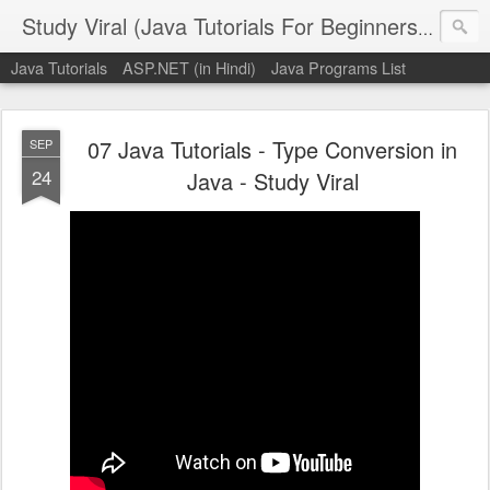
Study Viral (Java Tutorials For Beginners - Step By Step)
Java Tutorials
ASP.NET (in Hindi)
Java Programs List
07 Java Tutorials - Type Conversion in
SEP
24
Java - Study Viral