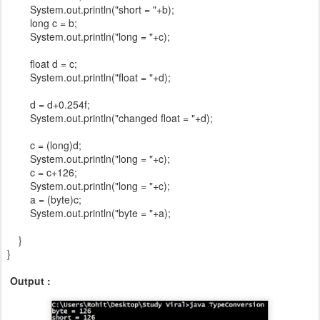
System.out.println("short = "+b);
long c = b;
System.out.println("long = "+c);
float d = c;
System.out.println("float = "+d);
d = d+0.254f;
System.out.println("changed float = "+d);
c = (long)d;
System.out.println("long = "+c);
c = c+126;
System.out.println("long = "+c);
a = (byte)c;
System.out.println("byte = "+a);
}
}
Output :