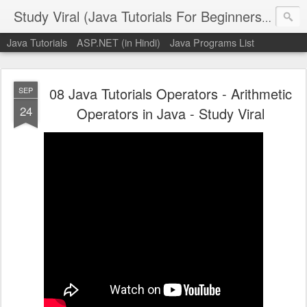
Study Viral (Java Tutorials For Beginners - Step By Step)
Java Tutorials
ASP.NET (in Hindi)
Java Programs List
08 Java Tutorials Operators - Arithmetic
SEP
24
Operators in Java - Study Viral