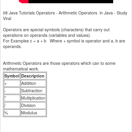
08 Java Tutorials Operators - Arithmetic Operators in Java - Study
Viral
Operators are special symbols (characters) that carry out
operations on operands (variables and values).
For Examples c = a + b Where + symbol is operator and a, b are
operands.
Arithmetic Operators are those operators which can to some
mathematical work.
Symbol
Description
+
Addition
-
Subtraction
*
Multiplication
/
Division
%
Modulus